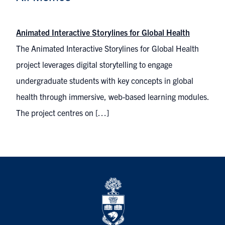
Animated Interactive Storylines for Global Health
The Animated Interactive Storylines for Global Health
project leverages digital storytelling to engage
undergraduate students with key concepts in global
health through immersive, web-based learning modules.
The project centres on […]