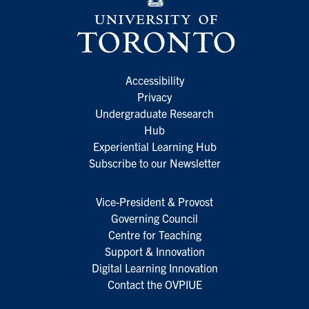
Accessibility
Privacy
Undergraduate Research
Hub
Experiential Learning Hub
Subscribe to our Newsletter
Vice-President & Provost
Governing Council
Centre for Teaching
Support & Innovation
Digital Learning Innovation
Contact the OVPIUE