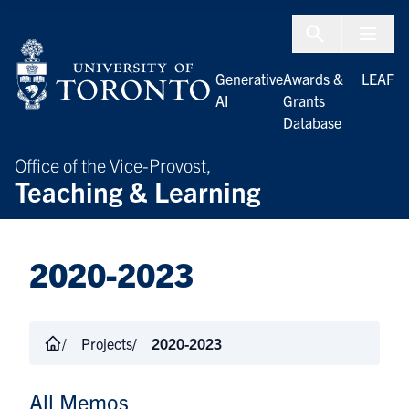
Skip to Content
Menu To
Generative
Awards &
LEAF
AI
Grants
Database
Office of the Vice-Provost,
Teaching & Learning
2020-2023
Projects
2020-2023
All Memos