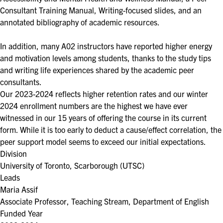
Consultant Training Manual, Writing-focused slides, and an
annotated bibliography of academic resources.
In addition, many A02 instructors have reported higher energy
and motivation levels among students, thanks to the study tips
and writing life experiences shared by the academic peer
consultants.
Our 2023-2024 reflects higher retention rates and our winter
2024 enrollment numbers are the highest we have ever
witnessed in our 15 years of offering the course in its current
form. While it is too early to deduct a cause/effect correlation, the
peer support model seems to exceed our initial expectations.
Division
University of Toronto, Scarborough (UTSC)
Leads
Maria Assif
Associate Professor, Teaching Stream, Department of English
Funded Year