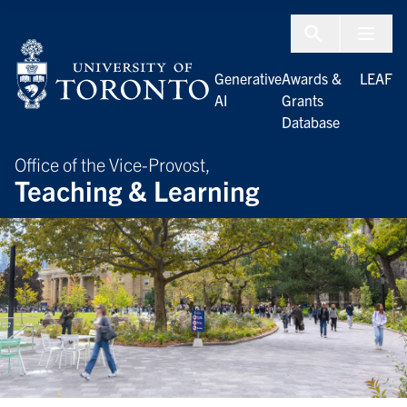
Skip to Content
Menu To
Generative
Awards &
LEAF
AI
Grants
Database
Office of the Vice-Provost,
Teaching & Learning