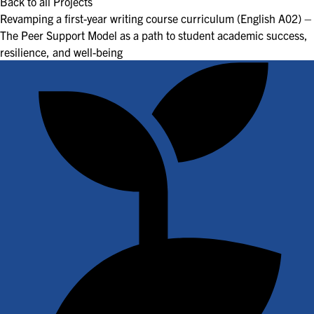
Back to all Projects
Revamping a first-year writing course curriculum (English A02) –
The Peer Support Model as a path to student academic success,
resilience, and well-being