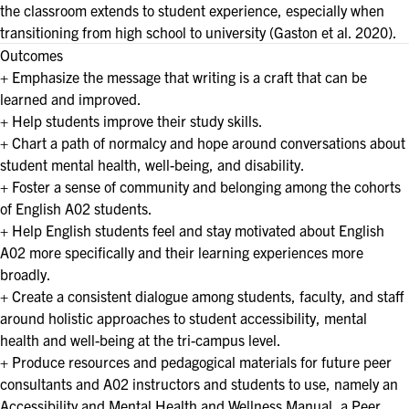
the classroom extends to student experience, especially when
transitioning from high school to university (Gaston et al. 2020).
Outcomes
+ Emphasize the message that writing is a craft that can be
learned and improved.
+ Help students improve their study skills.
+ Chart a path of normalcy and hope around conversations about
student mental health, well-being, and disability.
+ Foster a sense of community and belonging among the cohorts
of English A02 students.
+ Help English students feel and stay motivated about English
A02 more specifically and their learning experiences more
broadly.
+ Create a consistent dialogue among students, faculty, and staff
around holistic approaches to student accessibility, mental
health and well-being at the tri-campus level.
+ Produce resources and pedagogical materials for future peer
consultants and A02 instructors and students to use, namely an
Accessibility and Mental Health and Wellness Manual, a Peer