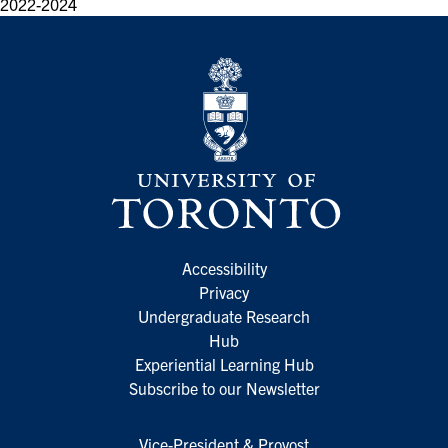
2022-2024
Accessibility
Privacy
Undergraduate Research
Hub
Experiential Learning Hub
Subscribe to our Newsletter
Vice-President & Provost