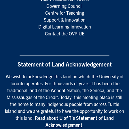
Governing Council
Centre for Teaching
Support & Innovation
Digital Learning Innovation
Contact the OVPIUE
Statement of Land Acknowledgement
We wish to acknowledge this land on which the University of
Toronto operates. For thousands of years it has been the
traditional land of the Wendat Nation, the Seneca, and the
Mississaugas of the Credit. Today, this meeting place is still
the home to many Indigenous people from across Turtle
Island and we are grateful to have the opportunity to work on
this land.
Read about U of T’s Statement of Land
Acknowledgement
.