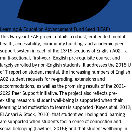
Learning & Education Advancement Fund Seed (LEAF)
This two-year LEAF project entails a robust, embedded mental
health, accessibility, community building, and academic peer
support system in each of the 13/15 sections of English A02—a
multi-sectional, first-year, English pre-requisite course, and
largely enrolled by non-English students. It addresses the 2018 U
of T report on student mental, the increasing numbers of English
A02 student requests for re-grading, extensions and
accommodations, as well as the promising results of the 2021-
2022 Peer Support initiative. The project also reflects pre-
existing research: student well-being is supported when their
learning (and motivation to learn) is supported (Keyes et al. 2012;
El Ansari & Stock, 2010); that student well-being and learning
are supported when students feel a sense of connection and
social belonging (Lawther, 2016); and that student wellbeing in